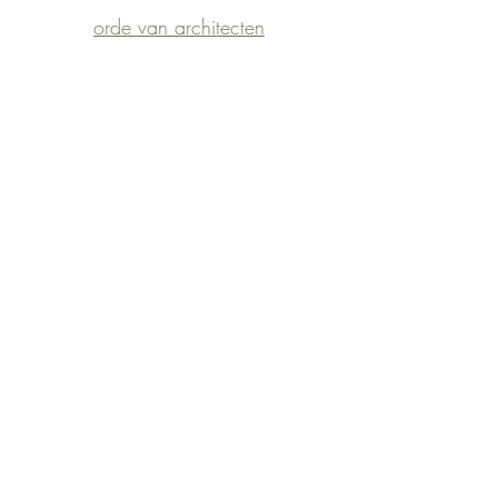
orde van architecten
©2023 by
architect
ellen vandemoortele