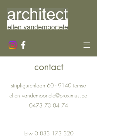
contact
stripfigurenlaan 60 - 9140 temse
ellen.vandemoortele@proximus.be
0473 73 84 74
btw
0 883 173 320